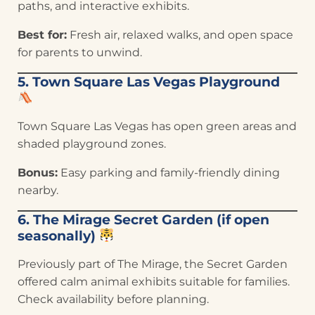
paths, and interactive exhibits.
Best for:
Fresh air, relaxed walks, and open space
for parents to unwind.
5. Town Square Las Vegas Playground
Town Square Las Vegas has open green areas and
shaded playground zones.
Bonus:
Easy parking and family-friendly dining
nearby.
6. The Mirage Secret Garden (if open
seasonally)
Previously part of The Mirage, the Secret Garden
offered calm animal exhibits suitable for families.
Check availability before planning.