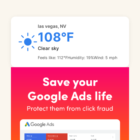
las vegas, NV
108°F
Clear sky
Feels like: 112°F
Humidity: 19%
Wind: 5 mph