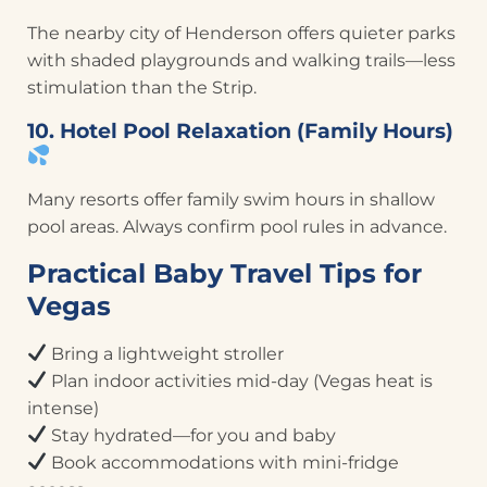
The nearby city of Henderson offers quieter parks
with shaded playgrounds and walking trails—less
stimulation than the Strip.
10. Hotel Pool Relaxation (Family Hours)
Many resorts offer family swim hours in shallow
pool areas. Always confirm pool rules in advance.
Practical Baby Travel Tips for
Vegas
Bring a lightweight stroller
Plan indoor activities mid-day (Vegas heat is
intense)
Stay hydrated—for you and baby
Book accommodations with mini-fridge