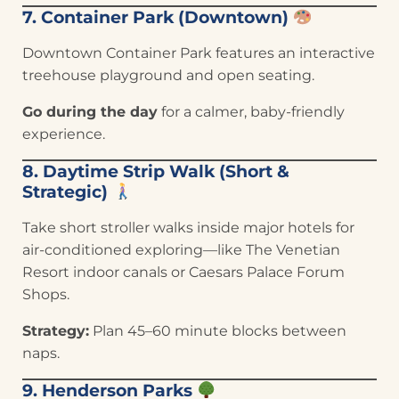
7. Container Park (Downtown)
Downtown Container Park features an interactive
treehouse playground and open seating.
Go during the day
for a calmer, baby-friendly
experience.
8. Daytime Strip Walk (Short &
Strategic)
Take short stroller walks inside major hotels for
air-conditioned exploring—like The Venetian
Resort indoor canals or Caesars Palace Forum
Shops.
Strategy:
Plan 45–60 minute blocks between
naps.
9. Henderson Parks