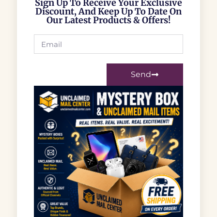
Sign Up To Receive Your Exclusive
Discount, And Keep Up To Date On
Our Latest Products & Offers!
Send