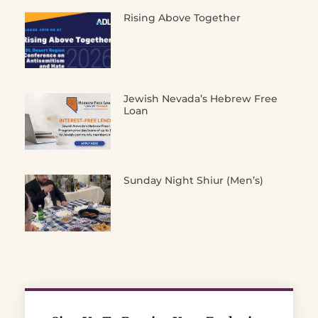
Rising Above Together
Jewish Nevada’s Hebrew Free
Loan
Sunday Night Shiur (Men’s)