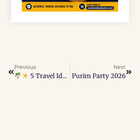
Previous
Next
5 Travel Ideas To Do With Kids In Las Vegas
Purim Party 2026