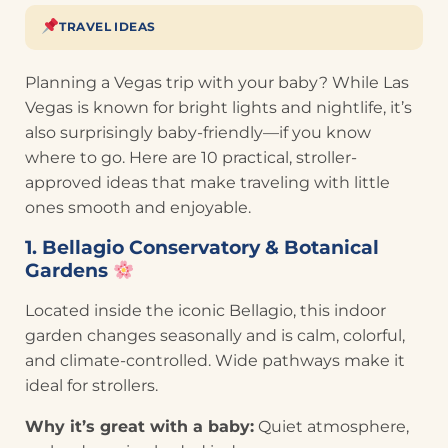
TRAVEL IDEAS
Planning a Vegas trip with your baby? While Las
Vegas is known for bright lights and nightlife, it’s
also surprisingly baby-friendly—if you know
where to go. Here are 10 practical, stroller-
approved ideas that make traveling with little
ones smooth and enjoyable.
1. Bellagio Conservatory & Botanical
Gardens
Located inside the iconic Bellagio, this indoor
garden changes seasonally and is calm, colorful,
and climate-controlled. Wide pathways make it
ideal for strollers.
Why it’s great with a baby:
Quiet atmosphere,