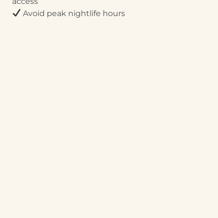
access
Avoid peak nightlife hours