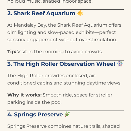
no loud music, shaded indoor space.
2. Shark Reef Aquarium
At Mandalay Bay, the Shark Reef Aquarium offers
dim lighting and slow-paced exhibits—perfect
sensory engagement without overstimulation.
Tip:
Visit in the morning to avoid crowds.
3. The High Roller Observation Wheel
The High Roller provides enclosed, air-
conditioned cabins and stunning daytime views.
Why it works:
Smooth ride, space for stroller
parking inside the pod.
4. Springs Preserve
Springs Preserve combines nature trails, shaded