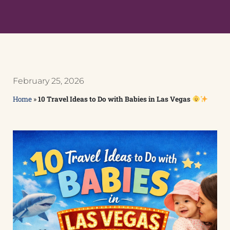
February 25, 2026
Home
»
10 Travel Ideas to Do with Babies in Las Vegas