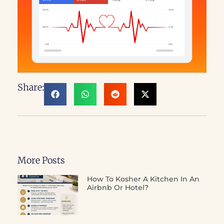
Share:
More Posts
How To Kosher A Kitchen In An
Airbnb Or Hotel?