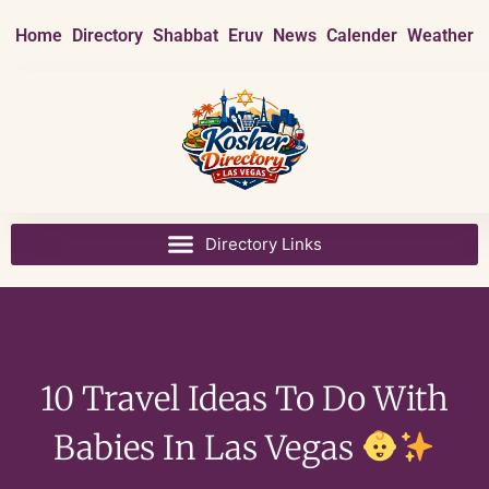
Home
Directory
Shabbat
Eruv
News
Calender
Weather
10 Travel Ideas To Do With
Babies In Las Vegas