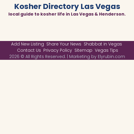
Kosher Directory Las Vegas
local guide to kosher life in Las Vegas & Henderson.
Add New Listing
Share Your News
Shabbat in Vegas
Contact Us
Privacy Policy
Sitemap
Vegas Tips
2026 © All Rights Reserved. | Marketing by Elyrubin.com