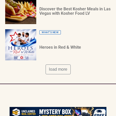
Discover the Best Kosher Meals in Las
Vegas with Kosher Food LV
WHAT'S NEW
Heroes in Red & White
load more