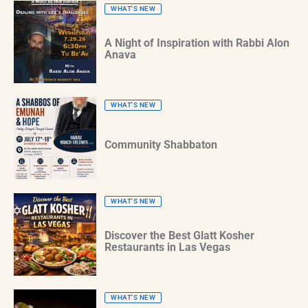
WHAT'S NEW
A Night of Inspiration with Rabbi Alon
Anava
WHAT'S NEW
Community Shabbaton
WHAT'S NEW
Discover the Best Glatt Kosher
Restaurants in Las Vegas
WHAT'S NEW