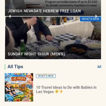
JEWISH NEVADA’S HEBREW FREE LOAN
EW
WHAT'S NEW
SUNDAY NIGHT SHIUR (MEN’S)
All Tips
All
WHAT'S NEW
10 Travel Ideas to Do with Babies in
Las Vegas