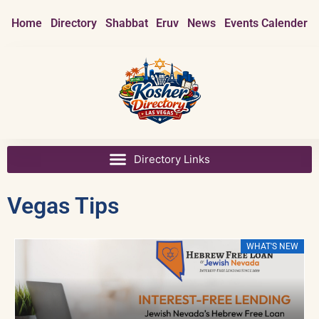
Home
Directory
Shabbat
Eruv
News
Events Calender
Vegas Tips
EW
WHAT'S NEW